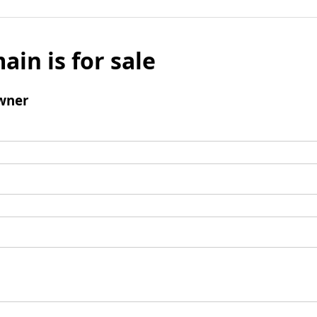
ain is for sale
wner