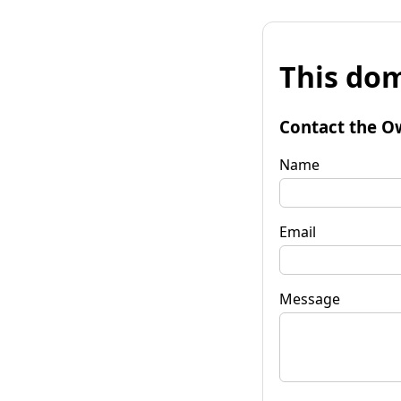
This dom
Contact the O
Name
Email
Message